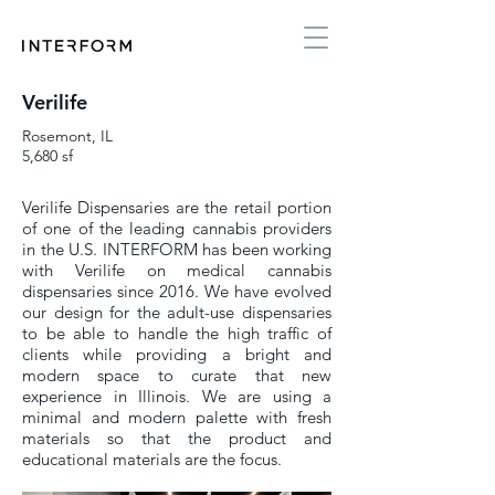
Verilife
Rosemont, IL
5,680 sf
Verilife Dispensaries are the retail portion
of one of the leading cannabis providers
in the U.S. INTERFORM has been working
with Verilife on medical cannabis
dispensaries since 2016. We have evolved
our design for the adult-use dispensaries
to be able to handle the high traffic of
clients while providing a bright and
modern space to curate that new
experience in Illinois. We are using a
minimal and modern palette with fresh
materials so that the product and
educational materials are the focus.