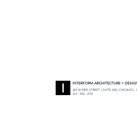
INTERFORM ARCHITECTURE + DESIG
343 W ERIE STREET | SUITE 630 | CHICAGO, I
312 - 933 - 2701