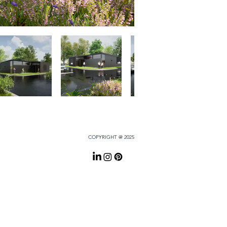
COPYRIGHT @ 2025