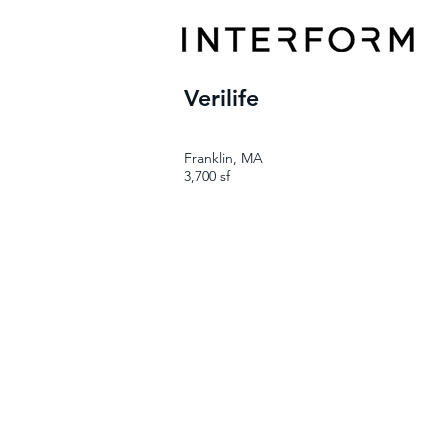
Verilife
Franklin, MA
3,700 sf