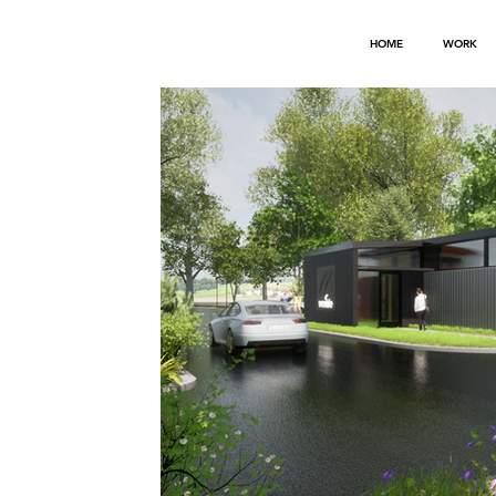
HOME
WORK