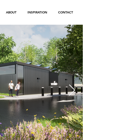
ABOUT
INSPIRATION
CONTACT