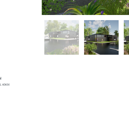
N
L 60654