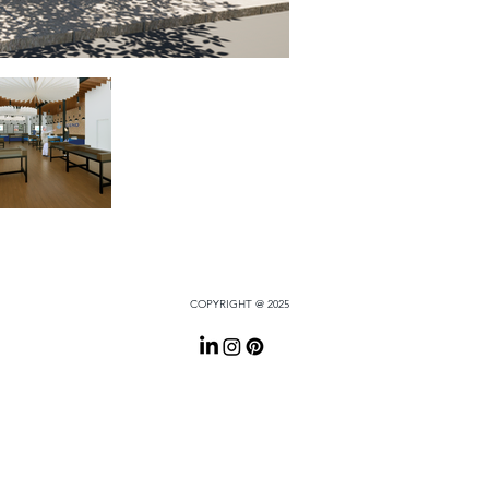
COPYRIGHT @ 2025