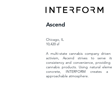
Ascend
Chicago, IL
10,420 sf
A multi-state cannabis company driven 
activism, Ascend strives to serve i
consistency and convenience, providing 
cannabis products. Using natural elem
concrete, INTERFORM creates a 
approachable atmosphere.