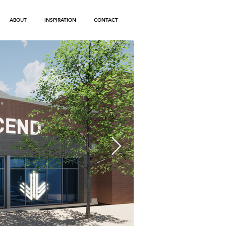
ABOUT
INSPIRATION
CONTACT