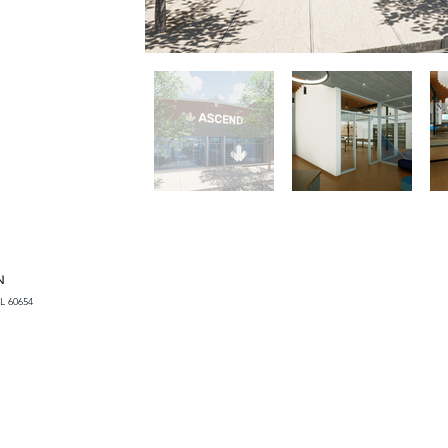
N
L 60654