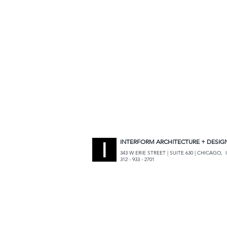
INTERFORM ARCHITECTURE + DESIG
343 W ERIE STREET | SUITE 630 | CHICAGO, I
312 - 933 - 2701