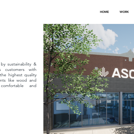
HOME
WORK
by sustainability &
ts customers with
the highest quality
ents like wood and
comfortable and